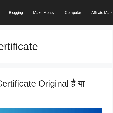
Blogging
Make Money
Computer
Affiliate Mark
rtificate
ertificate Original है या