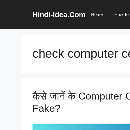
Skip
to
Hindi-Idea.Com
Home
How To
content
check computer ce
कैसे जानें के Computer C
Fake?