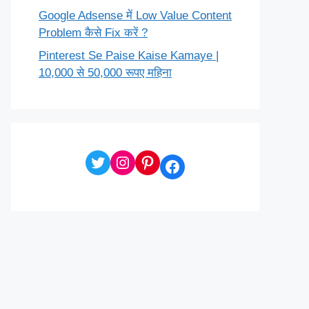
Google Adsense में Low Value Content
Problem कैसे Fix करें ?
Pinterest Se Paise Kaise Kamaye |
10,000 से 50,000 रूपए महिना
Twitter
Instagram
Pinterest
Facebook