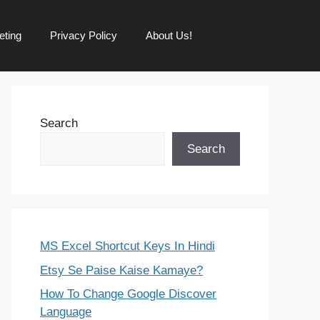
eting
Privacy Policy
About Us!
Search
Search
MS Excel Shortcut Keys In Hindi
Etsy Se Paise Kaise Kamaye?
How To Change Google Discover
Language