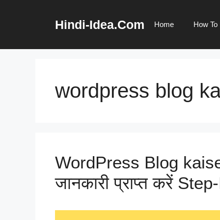
Skip
to
Hindi-Idea.Com
Home
How To
content
wordpress blog ka
WordPress Blog kaise Ba
जानकारी प्राप्त करें Ste