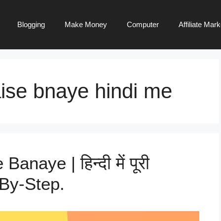
Blogging
Make Money
Computer
Affiliate Mark
ise bnaye hindi me
naye | हिन्दी में पूरी
p-By-Step.