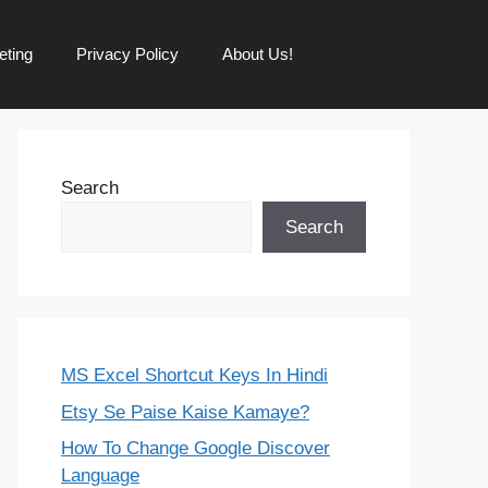
eting
Privacy Policy
About Us!
Search
Search
MS Excel Shortcut Keys In Hindi
Etsy Se Paise Kaise Kamaye?
How To Change Google Discover
Language