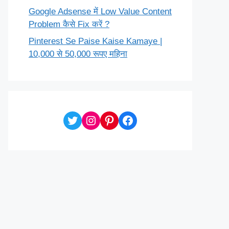
Google Adsense में Low Value Content
Problem कैसे Fix करें ?
Pinterest Se Paise Kaise Kamaye |
10,000 से 50,000 रूपए महिना
Twitter
Instagram
Pinterest
Facebook