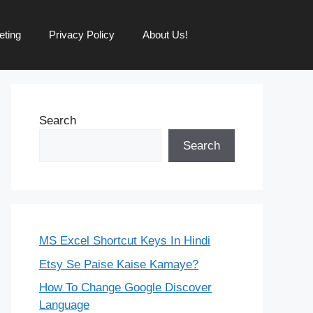
eting
Privacy Policy
About Us!
Search
Search
MS Excel Shortcut Keys In Hindi
Etsy Se Paise Kaise Kamaye?
How To Change Google Discover
Language