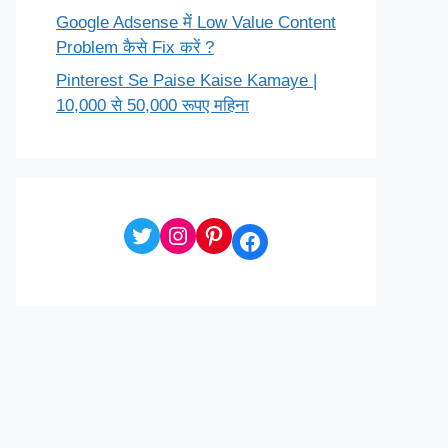
Google Adsense में Low Value Content
Problem कैसे Fix करें ?
Pinterest Se Paise Kaise Kamaye |
10,000 से 50,000 रूपए महिना
Twitter
Instagram
Pinterest
Facebook