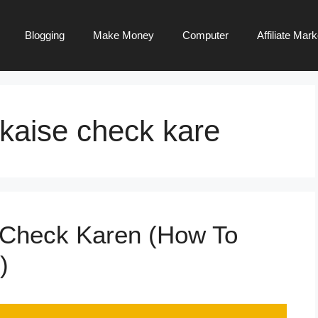
Blogging
Make Money
Computer
Affiliate Mark
 kaise check kare
 Check Karen (How To
)