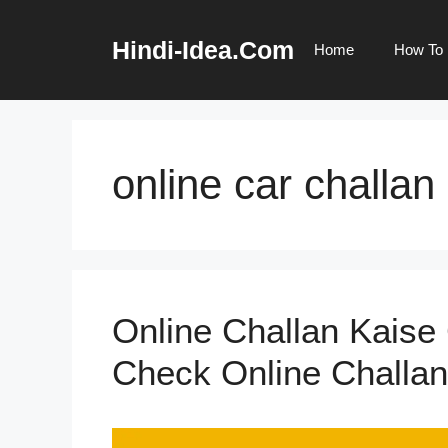
Skip
to
Hindi-Idea.Com
Home
How To
content
online car challan
Online Challan Kaise
Check Online Challan